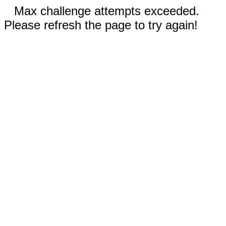
Max challenge attempts exceeded.
Please refresh the page to try again!