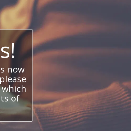
s!
is now
 please
 which
its of