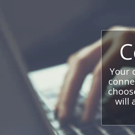
C
Your
connec
choos
will 