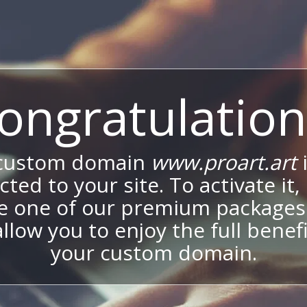
ongratulation
 custom domain
www.proart.art
ted to your site. To activate it,
e one of our premium packages
allow you to enjoy the full benef
your custom domain.