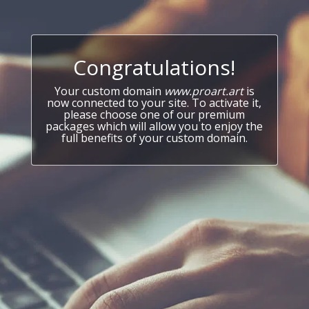
Congratulations!
Your custom domain
www.proart.art
is
now connected to your site. To activate it,
please choose one of our premium
packages which will allow you to enjoy the
full benefits of your custom domain.