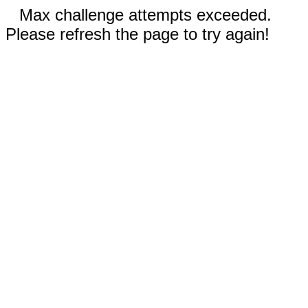
Max challenge attempts exceeded.
Please refresh the page to try again!