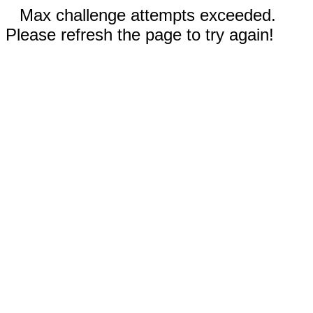
Max challenge attempts exceeded.
Please refresh the page to try again!