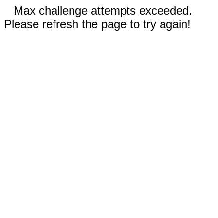
Max challenge attempts exceeded.
Please refresh the page to try again!